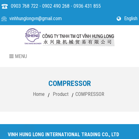
0903 768 722 - 0902 490 268 - 0936 431 855
vinhhunglongvn@gmail.com
English
MENU
COMPRESSOR
Home
Product
COMPRESSOR
/
/
VINH HUNG LONG INTERNATIONAL TRADING CO., LTD