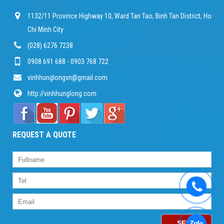
1132/11 Province Highway 10, Ward Tan Tao, Binh Tan District, Ho
Chi Minh City
(028) 6276 7238
0908 691 688 - 0903 768 722
vinhhunglongvn@gmail.com
http://vinhhunglong.com
REQUEST A QUOTE
SEND